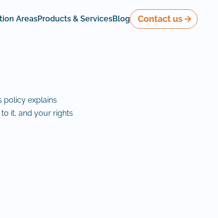
Contact us
tion Areas
Products & Services
Blog
s policy explains
to it, and your rights