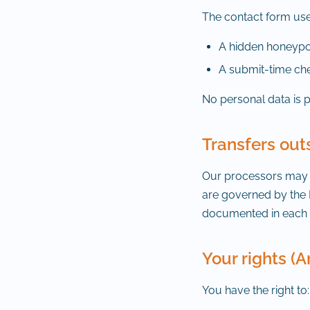
The contact form use
A hidden honeypot
A submit-time che
No personal data is 
Transfers out
Our processors may tr
are governed by the 
documented in each p
Your rights (A
You have the right to: