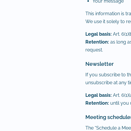
Your message
This information is 
We use it solely to r
Legal basis:
Art. 6(1)
Retention:
as long as
request.
Newsletter
If you subscribe to t
unsubscribe at any ti
Legal basis:
Art. 6(1)
Retention:
until you
Meeting schedule
The “Schedule a Meet