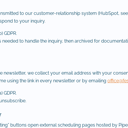
transmitted to our customer-relationship system (HubSpot, see
espond to your inquiry.
(b) GDPR.
 needed to handle the inquiry, then archived for documentat
he newsletter, we collect your email address with your consen
me using the link in every newsletter or by emailing
office@fe
(a) GDPR.
 unsubscribe.
r
ing” buttons open external scheduling pages hosted by Pip