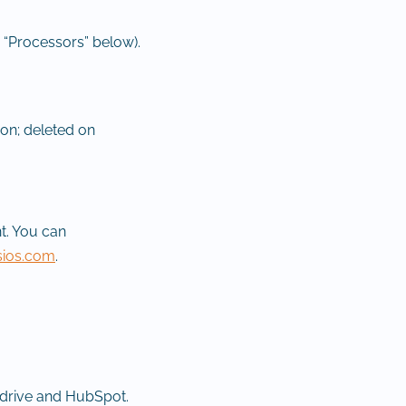
 “Processors” below).
ion; deleted on
t. You can
sios.com
.
edrive and HubSpot.