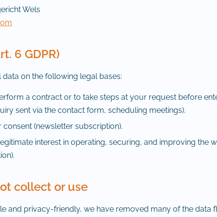
ericht Wels
.com
Art. 6 GDPR)
data on the following legal bases:
rform a contract or to take steps at your request before ent
uiry sent via the contact form, scheduling meetings).
consent (newsletter subscription).
egitimate interest in operating, securing, and improving the w
ion).
t collect or use
ple and privacy-friendly, we have removed many of the data f