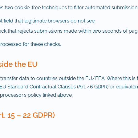
s two cookie-free techniques to filter automated submission
 field that legitimate browsers do not see.
ck that rejects submissions made within two seconds of pag
processed for these checks.
side the EU
ansfer data to countries outside the EU/EEA. Where this is t
EU Standard Contractual Clauses (Art. 46 GDPR) or equivalen
rocessor’s policy linked above.
rt. 15 – 22 GDPR)