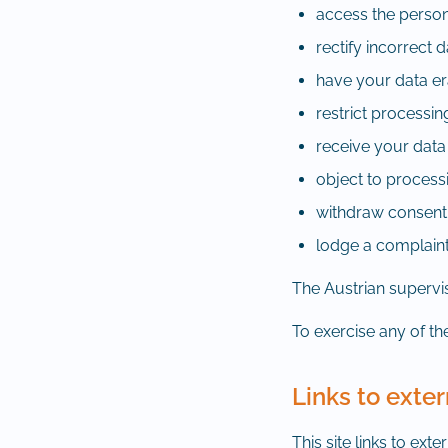
access the perso
rectify incorrect 
have your data e
restrict processin
receive your data
object to process
withdraw consent a
lodge a complaint
The Austrian supervis
To exercise any of the
Links to exter
This site links to ext