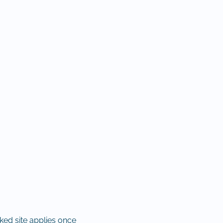
nked site applies once