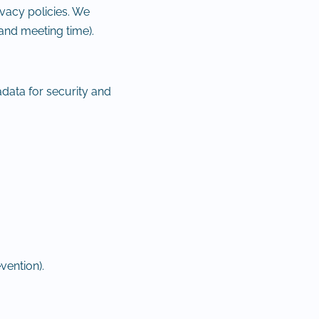
vacy policies. We
and meeting time).
data for security and
vention).