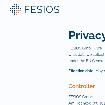
Privac
FESIOS GmbH (“we”, “u
what data we collect
under the EU General
Effective date:
May 1
Controller
FESIOS GmbH
Am Hochkogl 37, 481