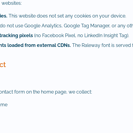
 websites:
ies.
This website does not set any cookies on your device.
o not use Google Analytics, Google Tag Manager, or any othe
tracking pixels
(no Facebook Pixel, no LinkedIn Insight Tag).
onts loaded from external CDNs.
The Raleway font is served 
ct
contact form on the home page, we collect:
name