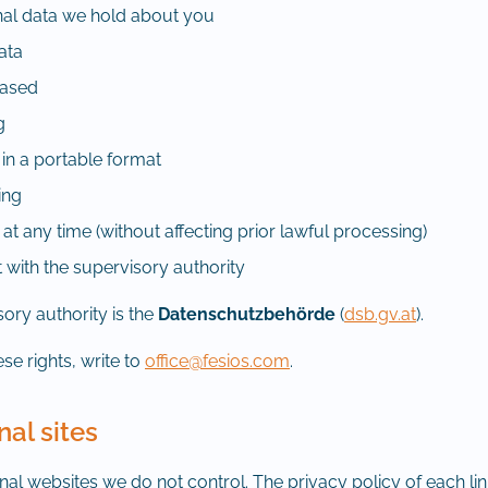
nal data we hold about you
data
rased
g
 in a portable format
ing
t any time (without affecting prior lawful processing)
 with the supervisory authority
ory authority is the
Datenschutzbehörde
(
dsb.gv.at
).
se rights, write to
office@fesios.com
.
nal sites
ernal websites we do not control. The privacy policy of each li