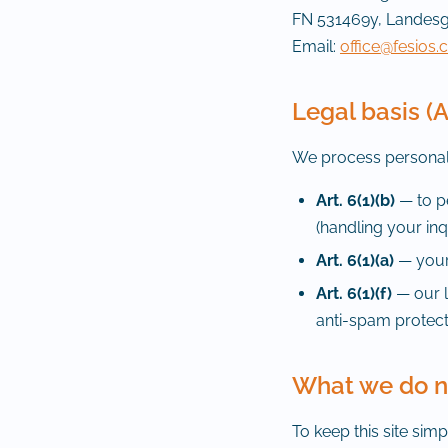
FN 531469y, Landesg
Email:
office@fesios
Legal basis (
We process personal 
Art. 6(1)(b)
— to pe
(handling your inq
Art. 6(1)(a)
— your 
Art. 6(1)(f)
— our l
anti-spam protect
What we do no
To keep this site sim