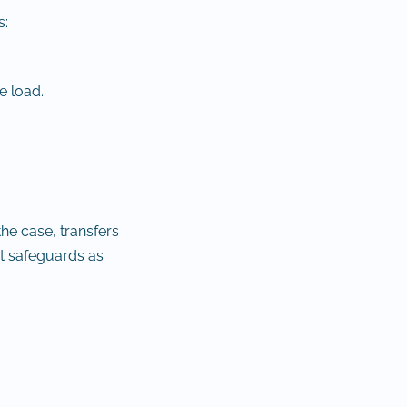
s:
e load.
he case, transfers
t safeguards as