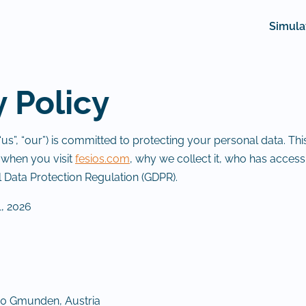
Simula
y Policy
s”, “our”) is committed to protecting your personal data. Thi
 when you visit
fesios.com
, why we collect it, who has access 
 Data Protection Regulation (GDPR).
, 2026
0 Gmunden, Austria