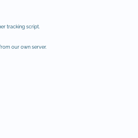
r tracking script.
from our own server.