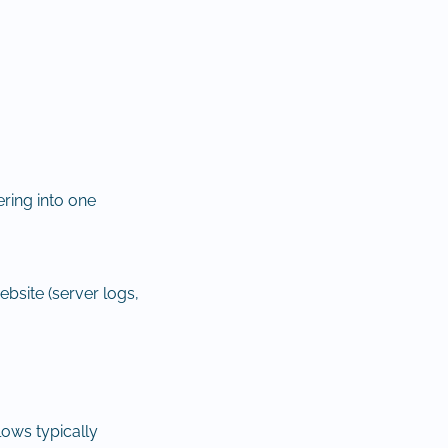
ering into one
ebsite (server logs,
lows typically