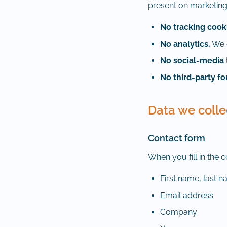
present on marketing
No tracking cook
No analytics.
We d
No social-media 
No third-party f
Data we colle
Contact form
When you fill in the 
First name, last 
Email address
Company